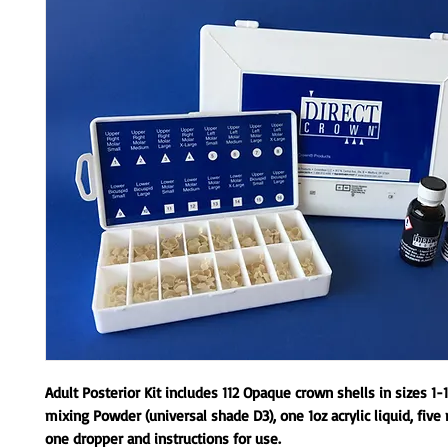
Adult Posterior Kit includes 112 Opaque crown shells in sizes 1-1
mixing Powder (universal shade D3), one 1oz acrylic liquid, five 
one dropper and instructions for use.