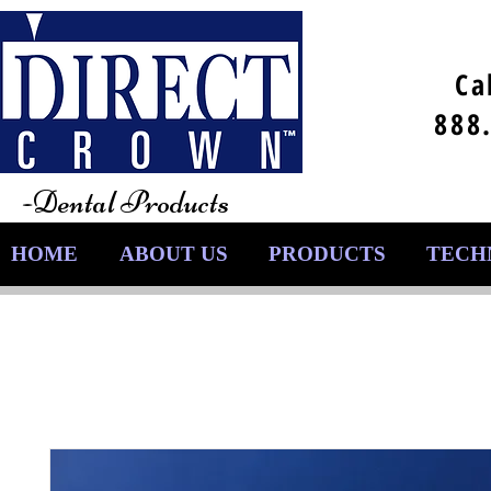
Ca
888
-Dental Products
HOME
ABOUT US
PRODUCTS
TECH