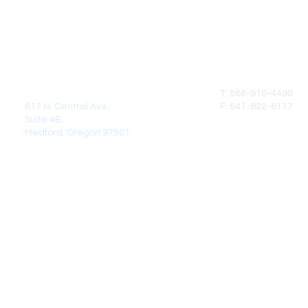
MAIL:
CALL
DirectCrown Products LLC
T: 888-910-4490
817 N. Central Ave.,
F: 541-622-6117
Suite #B
Medford, Oregon 97501