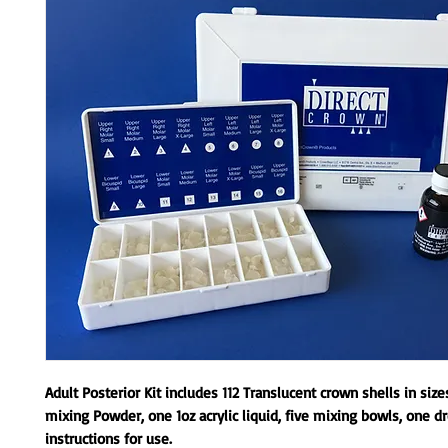
Adult Posterior Kit includes 112 Translucent crown shells in size
mixing Powder, one 1oz acrylic liquid, five mixing bowls, one d
instructions for use.