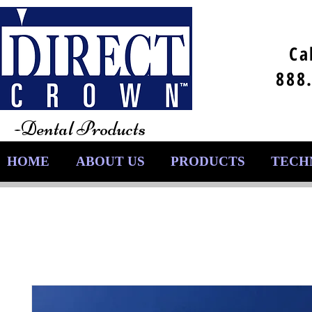
Ca
888
-Dental Products
HOME
ABOUT US
PRODUCTS
TECH