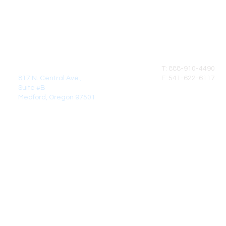
MAIL:
CALL
DirectCrown Products LLC
T: 888-910-4490
817 N. Central Ave.,
F: 541-622-6117
Suite #B
Medford, Oregon 97501