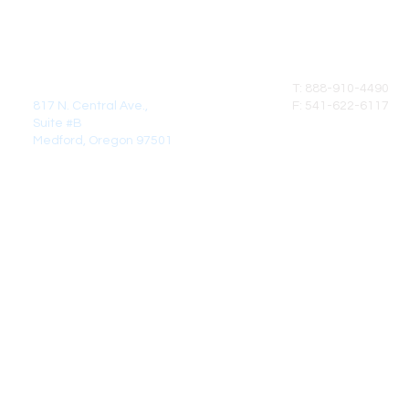
MAIL:
CALL
DirectCrown Products LLC
T: 888-910-4490
817 N. Central Ave.,
F: 541-622-6117
Suite #B
Medford, Oregon 97501