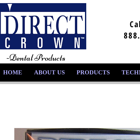
Ca
888
-Dental Products
HOME
ABOUT US
PRODUCTS
TECH