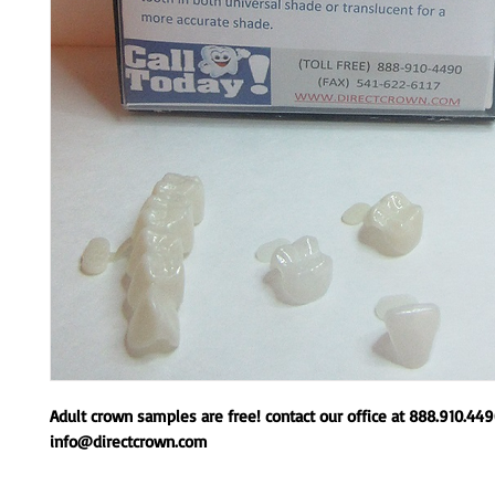
Adult crown samples are free! contact our office at 888.910.44
info@directcrown.com